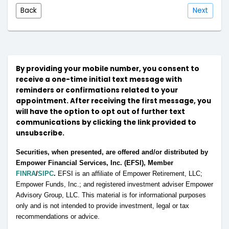
Back
Next
By providing your mobile number, you consent to
receive a one-time initial text message with
reminders or confirmations related to your
appointment. After receiving the first message, you
will have the option to opt out of further text
communications by clicking the link provided to
unsubscribe.
Securities, when presented, are offered and/or distributed by
Empower Financial Services, Inc. (EFSI), Member
FINRA
/
SIPC
.
EFSI is an affiliate of Empower Retirement, LLC;
Empower Funds, Inc.; and registered investment adviser Empower
Advisory Group, LLC. This material is for informational purposes
only and is not intended to provide investment, legal or tax
recommendations or advice.