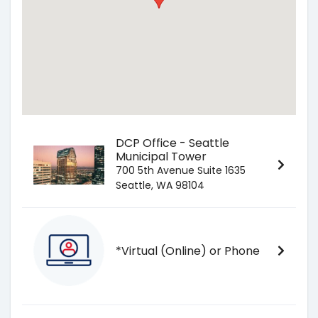
DCP Office - Seattle
Municipal Tower
700 5th Avenue Suite 1635
Seattle, WA 98104
*Virtual (Online) or Phone