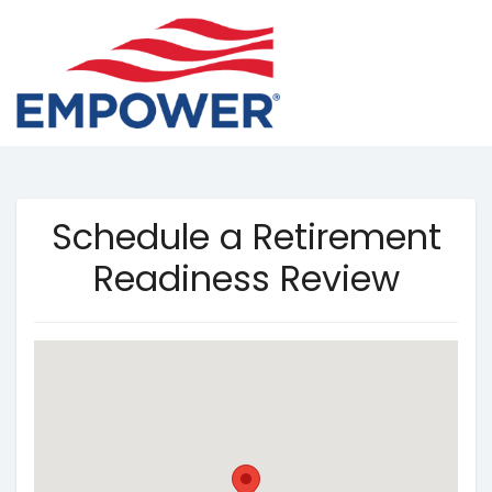
Schedule a Retirement
Readiness Review